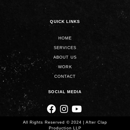
QUICK LINKS
HOME
SERVICES
ABOUT US
WORK
CONTACT
SOCIAL MEDIA
All Rights Reserved © 2024 | After Clap
Production LLP