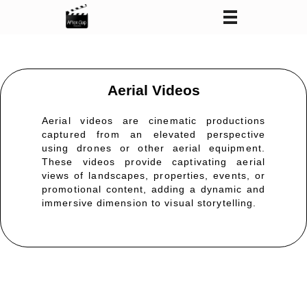
After Clap Productions
Action Starts After Clap
Aerial Videos
Aerial videos are cinematic productions
captured from an elevated perspective
using drones or other aerial equipment.
These videos
provide
captivating aerial
views of landscapes, properties, events, or
promotional content, adding a dynamic and
immersive dimension to visual storytelling.