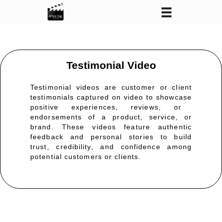
After Clap Productions
Action Starts After Clap
Testimonial Video
Testimonial videos are customer or client
testimonials captured on video to
showcase
positive experiences, reviews, or
endorsements of a product, service, or
brand. These videos feature authentic
feedback and personal stories to build
trust, credibility, and confidence among
potential customers or clients.