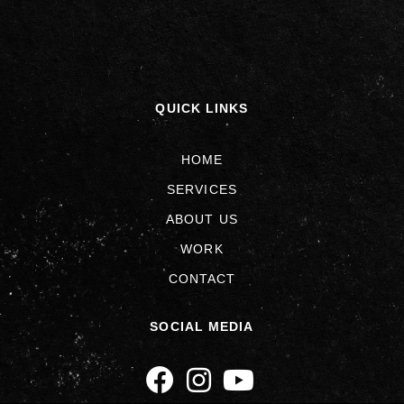
QUICK LINKS
HOME
SERVICES
ABOUT US
WORK
CONTACT
SOCIAL MEDIA