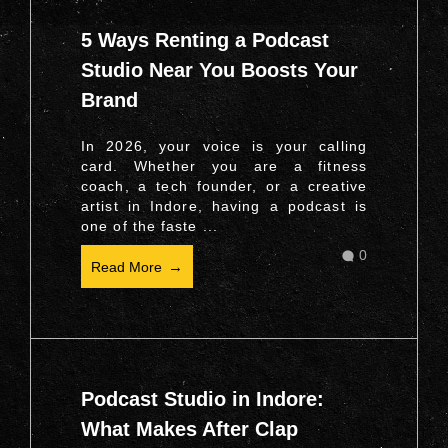
5 Ways Renting a Podcast
Studio Near You Boosts Your
Brand
In 2026, your voice is your calling
card. Whether you are a fitness
coach, a tech founder, or a creative
artist in Indore, having a podcast is
one of the faste ...
0
Read More
Podcast Studio in Indore:
What Makes After Clap