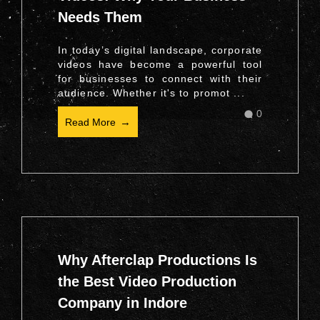
Needs Them
In today’s digital landscape, corporate
videos have become a powerful tool
for businesses to connect with their
audience. Whether it's to promot ...
0
Read More
Why Afterclap Productions Is
the Best Video Production
Company in Indore