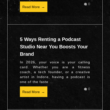
0
Read More
5 Ways Renting a Podcast
Studio Near You Boosts Your
Brand
In 2026, your voice is your calling
card. Whether you are a fitness
coach, a tech founder, or a creative
artist in Indore, having a podcast is
one of the faste ...
0
Read More