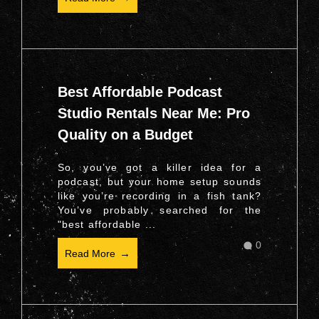
Best Affordable Podcast
Studio Rentals Near Me: Pro
Quality on a Budget
So, you’ve got a killer idea for a
podcast, but your home setup sounds
like you’re recording in a fish tank?
You’ve probably searched for the
"best affordable ...
0
Read More