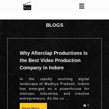
After Clap Productions
Action Starts After Clap
BLOGS
Why Afterclap Productions Is
the Best Video Production
Company in Indore
In the rapidly evolving digital
landscape of Madhya Pradesh, Indore
has emerged as a powerhouse for
startups, industries, and creative
entrepreneurs. As the co ...
0
Read More