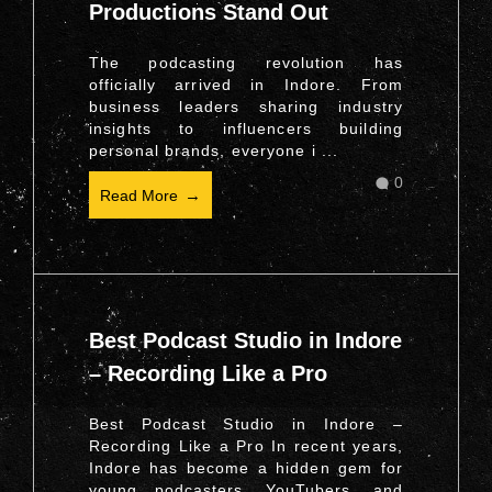
Productions Stand Out
The podcasting revolution has
officially arrived in Indore. From
business leaders sharing industry
insights to influencers building
personal brands, everyone i ...
0
Read More
Best Podcast Studio in Indore
– Recording Like a Pro
Best Podcast Studio in Indore –
Recording Like a Pro In recent years,
Indore has become a hidden gem for
young podcasters, YouTubers, and