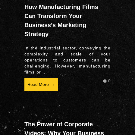
How Manufacturing Films
Can Transform Your
Business’s Marketing
Strategy
In the industrial sector, conveying the
complexity and scale of your
operations to customers can be
challenging. However, manufacturing
films pr ...
0
Read More
The Power of Corporate
Videos: Why Your Business