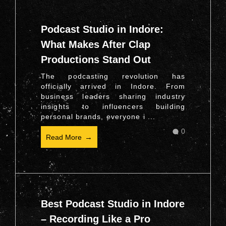
Podcast Studio in Indore:
What Makes After Clap
Productions Stand Out
The podcasting revolution has
officially arrived in Indore. From
business leaders sharing industry
insights to influencers building
personal brands, everyone i ...
0
Read More
Best Podcast Studio in Indore
– Recording Like a Pro