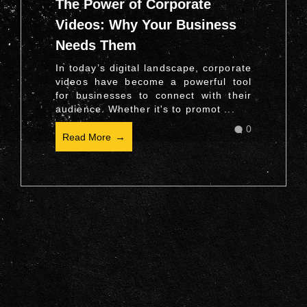
The Power of Corporate
Videos: Why Your Business
Needs Them
In today’s digital landscape, corporate
videos have become a powerful tool
for businesses to connect with their
audience. Whether it's to promot ...
0
Read More