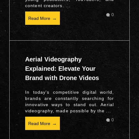
content creators. ...
0
Read More
Aerial Videography
Explained: Elevate Your
Brand with Drone Videos
In today's competitive digital world,
brands are constantly searching for
innovative ways to stand out. Aerial
videography, made possible by the ...
0
Read More