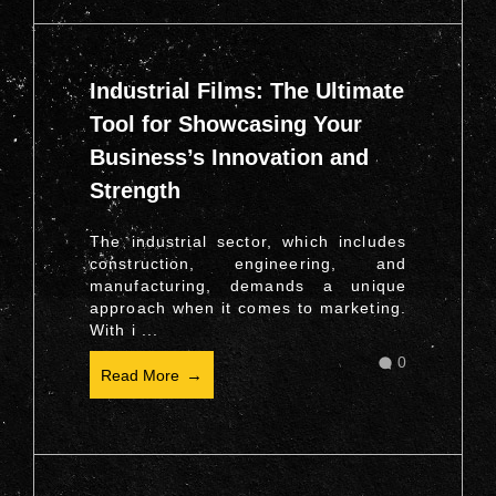
Industrial Films: The Ultimate
Tool for Showcasing Your
Business’s Innovation and
Strength
The industrial sector, which includes
construction, engineering, and
manufacturing, demands a unique
approach when it comes to marketing.
With i ...
0
Read More