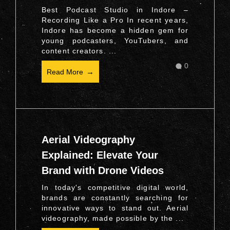
Best Podcast Studio in Indore –
Recording Like a Pro In recent years,
Indore has become a hidden gem for
young podcasters, YouTubers, and
content creators. ...
0
Read More
Aerial Videography
Explained: Elevate Your
Brand with Drone Videos
In today's competitive digital world,
brands are constantly searching for
innovative ways to stand out. Aerial
videography, made possible by the ...