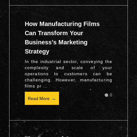
How Manufacturing Films
Can Transform Your
Business’s Marketing
Strategy
In the industrial sector, conveying the
complexity and scale of your
operations to customers can be
challenging. However, manufacturing
films pr ...
0
Read More