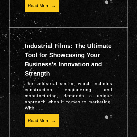
0
Read More
Industrial Films: The Ultimate
Tool for Showcasing Your
Business’s Innovation and
Strength
The industrial sector, which includes
construction, engineering, and
manufacturing, demands a unique
approach when it comes to marketing.
With i ...
0
Read More