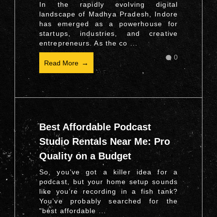
In the rapidly evolving digital
landscape of Madhya Pradesh, Indore
has emerged as a powerhouse for
startups, industries, and creative
entrepreneurs. As the co ...
0
Read More
Best Affordable Podcast
Studio Rentals Near Me: Pro
Quality on a Budget
So, you’ve got a killer idea for a
podcast, but your home setup sounds
like you’re recording in a fish tank?
You’ve probably searched for the
"best affordable ...