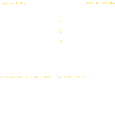
Quick links
SOCIAL MEDI
ghts Reserved © 2024 | After Clap Production LLP