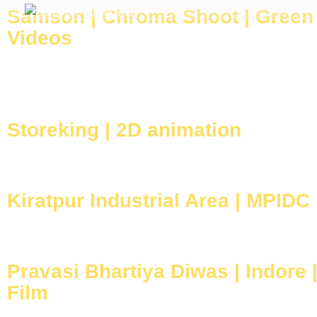
Samson | Chroma Shoot | Green
After Clap Productions
Action Starts After Clap
Videos
Storeking | 2D animation
Kiratpur Industrial Area | MPIDC
Pravasi Bhartiya Diwas | Indore 
Film