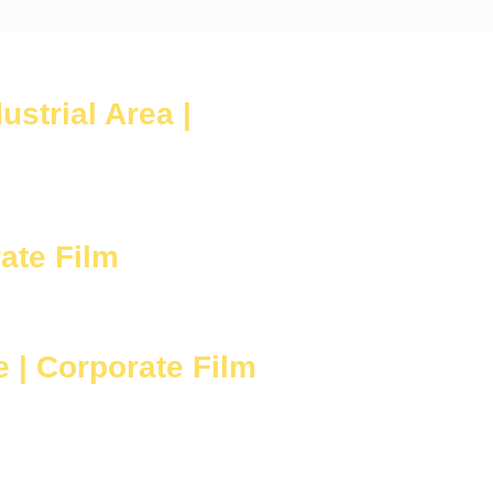
strial Area |
ate Film
 | Corporate Film