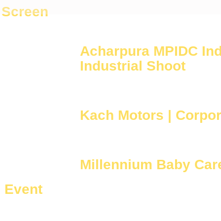
 Screen
Acharpura MPIDC Indu
Industrial Shoot
Kach Motors | Corpor
Millennium Baby Care
| Event