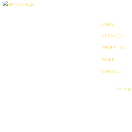
HOME
SERVICES
ABOUT US
WORK
CONTACT
All Ri