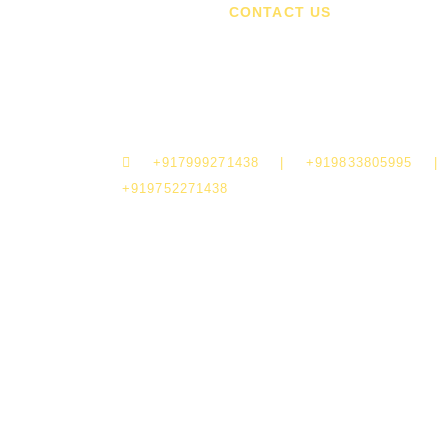
A
CONTACT US
madhuri@afterclapproductions.com
shubham@afterclapproductions.com
+917999271438 | +919833805995 |
+919752271438