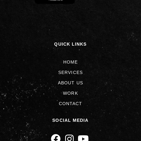
QUICK LINKS
HOME
SERVICES
ABOUT US
WORK
CONTACT
SOCIAL MEDIA