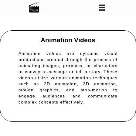
After Clap Productions
Action Starts After Clap
Animation Videos
Animation videos are dynamic visual
productions created through the process of
animating images, graphics, or characters
to convey a message or tell a story. These
videos
utilize
various animation techniques
such as 2D animation, 3D animation,
motion graphics, and stop-motion to
engage audiences and communicate
complex concepts effectively.