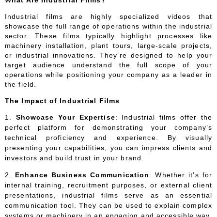
Industrial films are highly specialized videos that
showcase the full range of operations within the industrial
sector. These films typically highlight processes like
machinery installation, plant tours, large-scale projects,
or industrial innovations. They’re designed to help your
target audience understand the full scope of your
operations while positioning your company as a leader in
the field.
The Impact of Industrial Films
Showcase Your Expertise
: Industrial films offer the
perfect platform for demonstrating your company’s
technical proficiency and experience. By visually
presenting your capabilities, you can impress clients and
investors and build trust in your brand.
Enhance Business Communication
: Whether it’s for
internal training, recruitment purposes, or external client
presentations, industrial films serve as an essential
communication tool. They can be used to explain complex
systems or machinery in an engaging and accessible way.