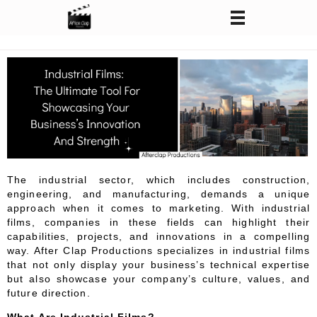
After Clap Productions
Action Starts After Clap
The industrial sector, which includes construction,
engineering, and manufacturing, demands a unique
approach when it comes to marketing. With industrial
films, companies in these fields can highlight their
capabilities, projects, and innovations in a compelling
way. After Clap Productions specializes in industrial films
that not only display your business’s technical expertise
but also showcase your company’s culture, values, and
future direction.
What Are Industrial Films?