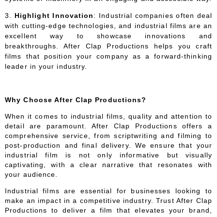
Highlight Innovation
: Industrial companies often deal
with cutting-edge technologies, and industrial films are an
excellent way to showcase innovations and
breakthroughs. After Clap Productions helps you craft
films that position your company as a forward-thinking
leader in your industry.
Why Choose After Clap Productions?
When it comes to industrial films, quality and attention to
detail are paramount. After Clap Productions offers a
comprehensive service, from scriptwriting and filming to
post-production and final delivery. We ensure that your
industrial film is not only informative but visually
captivating, with a clear narrative that resonates with
your audience.
Industrial films are essential for businesses looking to
make an impact in a competitive industry. Trust After Clap
Productions to deliver a film that elevates your brand,