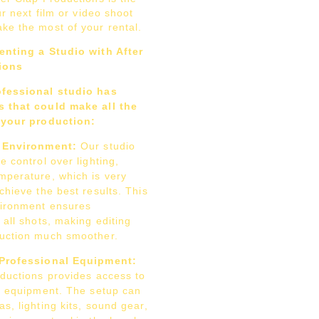
ur next film or video shoot
ke the most of your rental.
enting a Studio with After
ions
ofessional studio has
 that could make all the
 your production:
d Environment:
Our studio
e control over lighting,
mperature, which is very
chieve the best results. This
vironment ensures
 all shots, making editing
uction much smoother.
Professional Equipment:
oductions provides access to
ne equipment. The setup can
s, lighting kits, sound gear,