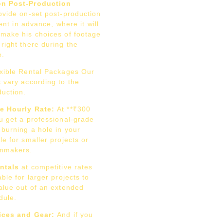
on Post-Production
vide on-set post-production
lient in advance, where it will
 make his choices of footage
right there during the
e.
xible Rental Packages Our
 vary according to the
duction.
e Hourly Rate:
At **₹300
u get a professional-grade
 burning a hole in your
le for smaller projects or
lmmakers.
entals
at competitive rates
able for larger projects to
value out of an extended
dule.
ices and Gear:
And if you