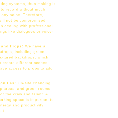
hting systems, thus making it
o to record without much
f any noise. Therefore,
will not be compromised,
n dealing with professional
ings like dialogues or voice-
 and Props:
We have a
kdrops, including green
extured backdrops, which
 create different scenes.
have access to props to add
ilities:
On-site changing
p areas, and green rooms
for the crew and talent. A
orking space is important to
energy and productivity
ot.