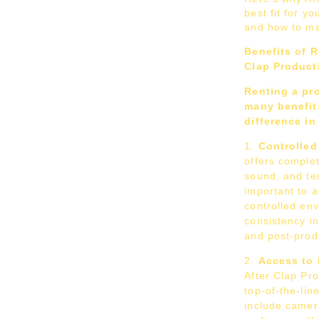
best fit for yo
and how to ma
Benefits of R
Clap Product
Renting a pr
many benefits
difference in
Controlle
offers complet
sound, and te
important to a
controlled en
consistency in
and post-prod
Access to 
After Clap Pr
top-of-the-li
include camera