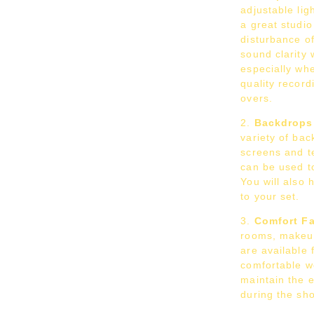
adjustable lig
a great studi
disturbance o
sound clarity 
especially whe
quality record
overs.
Backdrops
variety of bac
screens and t
can be used to
You will also 
to your set.
Comfort Fac
rooms, makeu
are available 
comfortable w
maintain the 
during the sho