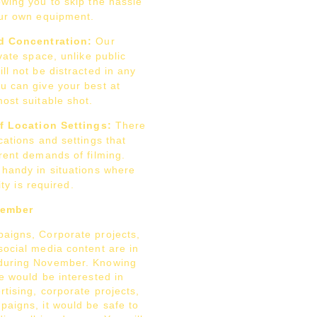
wing you to skip the hassle
our own equipment.
d Concentration:
Our
ivate space, unlike public
ll not be distracted in any
u can give your best at
ost suitable shot.
of Location Settings:
There
cations and settings that
rent demands of filming.
 handy in situations where
lity is required.
vember
aigns, Corporate projects,
ocial media content are in
during November. Knowing
e would be interested in
tising, corporate projects,
paigns, it would be safe to