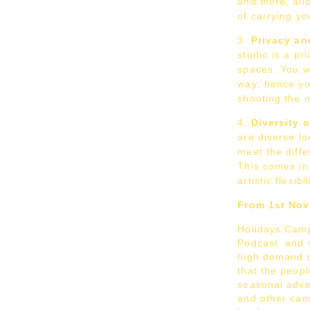
and more, allo
of carrying y
Privacy an
studio is a pr
spaces. You wi
way; hence yo
shooting the m
Diversity 
are diverse lo
meet the diffe
This comes in
artistic flexibi
From 1st No
Holidays Camp
Podcast and s
high demand 
that the peopl
seasonal adver
and other cam