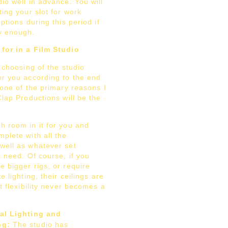
io well in advance. You will
ting your slot for work
uptions during this period if
y enough.
for in a Film Studio
e choosing of the studio
or you according to the end
 one of the primary reasons I
Clap Productions will be the
h room in it for you and
plete with all the
well as whatever set
l need. Of course, if you
 bigger rigs, or require
e lighting, their ceilings are
ut flexibility never becomes a
al Lighting and
ng:
The studio has