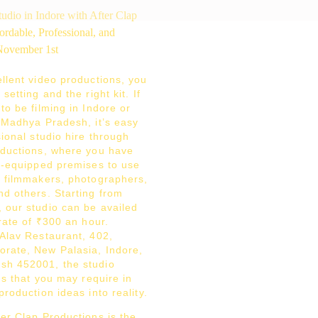
llent video productions, you
setting and the right kit. If
to be filming in Indore or
f Madhya Pradesh, it’s easy
sional studio hire through
oductions, where you have
ly-equipped premises to use
r filmmakers, photographers,
nd others. Starting from
 our studio can be availed
 rate of ₹300 an hour.
 Alav Restaurant, 402,
rate, New Palasia, Indore,
sh 452001, the studio
ngs that you may require in
production ideas into reality.
er Clap Productions is the