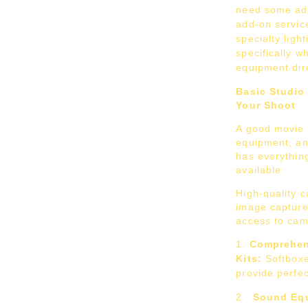
need some ad
add-on servic
specialty ligh
specifically 
equipment dire
Basic Studio
Your Shoot
A good movie s
equipment, an
has everything
available:
High-quality 
image capture,
access to cam
Comprehen
Kits:
Softboxe
provide perfe
Sound Equ