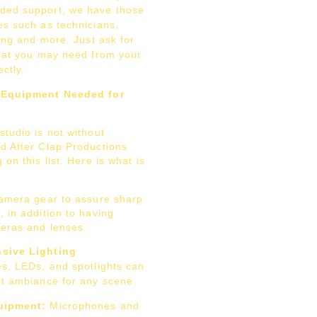
ded support, we have those
es such as technicians,
ting and more. Just ask for
what you may need from your
ctly.
 Equipment Needed for
tudio is not without
d After Clap Productions
 on this list. Here is what is
camera gear to assure sharp
 in addition to having
eras and lenses.
sive Lighting
s, LEDs, and spotlights can
ct ambiance for any scene.
ipment:
Microphones and