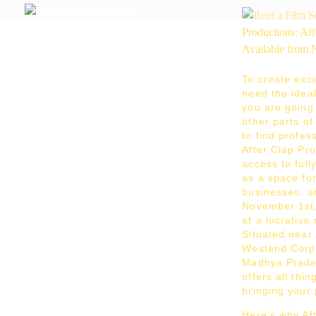
After Clap Productions
Action Starts After Clap
To create exce
need the ideal 
you are going 
other parts o
to find profes
After Clap Pr
access to ful
as a space fo
businesses, a
November 1st,
at a lucrative
Situated near
Westend Corpo
Madhya Prade
offers all thi
bringing your 
Here’s why Aft