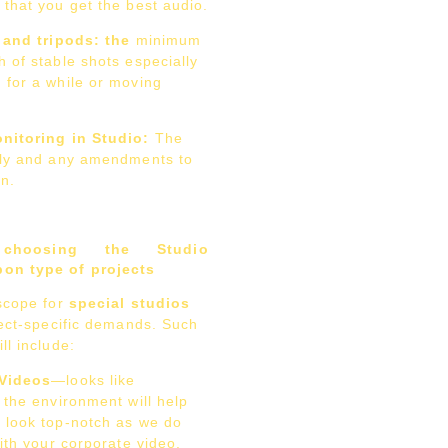
that you get the best audio.
 and tripods: the
minimum
 of stable shots especially
 for a while or moving
nitoring in Studio:
The
tly and any amendments to
n.
hoosing the Studio
on type of projects
scope for
special studios
ject-specific demands. Such
ll include:
 Videos
—looks like
 the environment will help
 look top-notch as we do
with your corporate video.