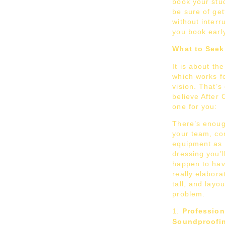
book your stud
be sure of get
without interr
you book earl
What to Seek 
It is about th
which works f
vision. That’s
believe After 
one for you:
There’s enoug
your team, com
equipment as 
dressing you’l
happen to have
really elaborat
tall, and layo
problem.
Profession
Soundproofi