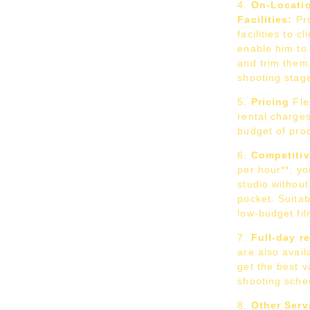
On-Locati
Facilities:
Pro
facilities to c
enable him to
and trim them 
shooting stag
Pricing
Fle
rental charges
budget of pro
Competitiv
per hour**, yo
studio without
pocket. Suitab
low-budget fi
Full-day r
are also avail
get the best 
shooting sche
Other Serv