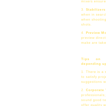
mixers ensure 
Stabilizers
when in search
when shooting
shots.
Preview Mo
preview direc
make are take
Tips on c
depending up
There is a 
to satisfy pro
suggestions wi
Corporate
professionals;
sound good to
offer quality 