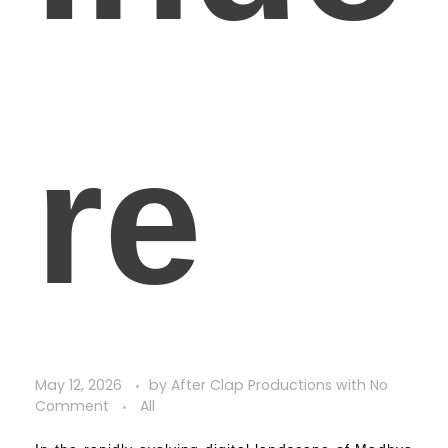
re
May 12, 2026
by
After Clap Productions
with
No
Comment
All