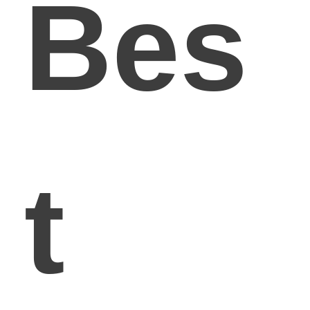
Bes
t