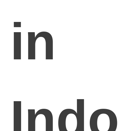
in
Indo