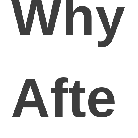
Why
Afte