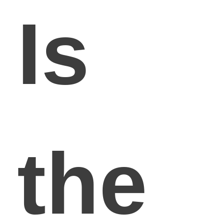
Is
the