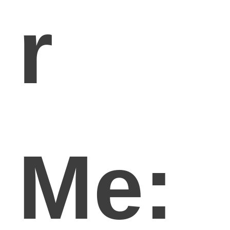
r
Me: