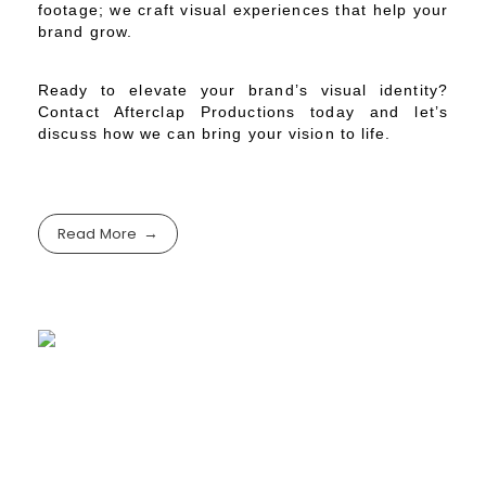
footage; we craft visual experiences that help your
brand grow.
Ready to elevate your brand’s visual identity?
Contact Afterclap Productions today and let’s
discuss how we can bring your vision to life.
Read More