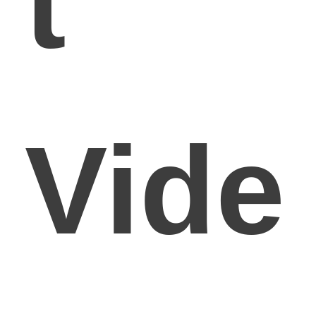
t
Vide