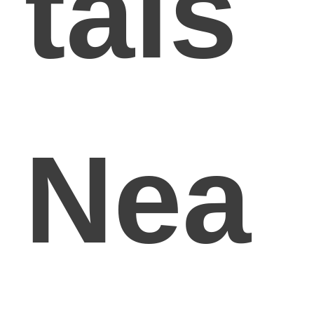
tals
Nea