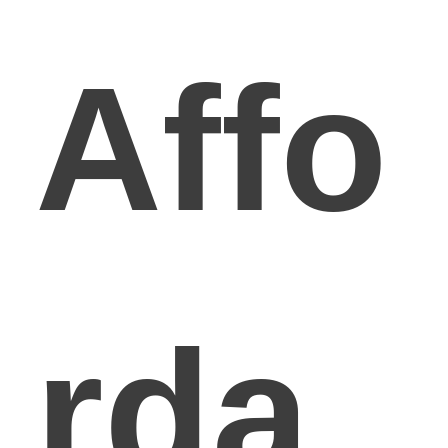
Affo
rda