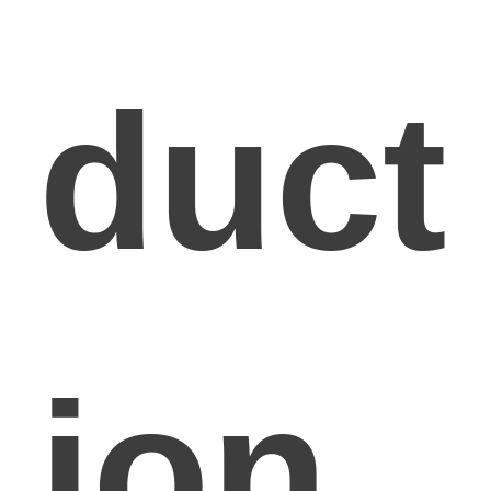
duct
ion