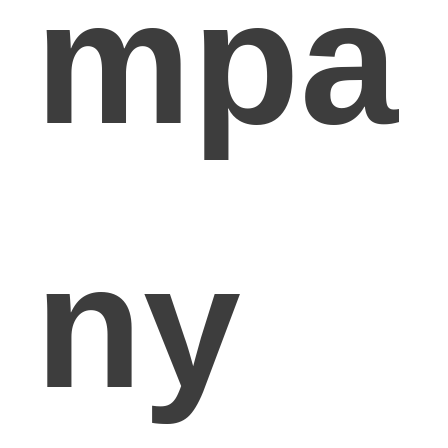
mpa
ny