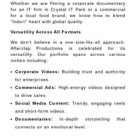
Whether we are filming a corporate documentary
for an IT firm in Crystal IT Park or a commercial
for a local food brand, we know how to blend
“Indori” heart with global quality.
Versatility Across All Formats
We don’t believe in a one-size-fits-all approach.
Afterclap Productions is celebrated for its
versatility. Our portfolio spans across various
niches including:
Corporate Videos:
Building trust and authority
for enterprises.
Commercial Ads:
High-energy videos designed
to drive sales.
Social Media Content:
Trendy, engaging reels
and short-form videos.
Documentaries:
In-depth storytelling that
connects on an emotional level.