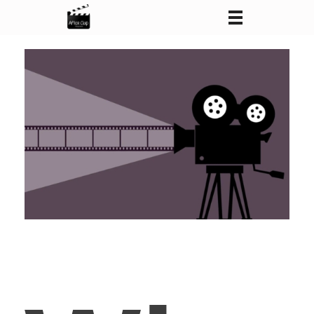
After Clap Productions
Action Starts After Clap