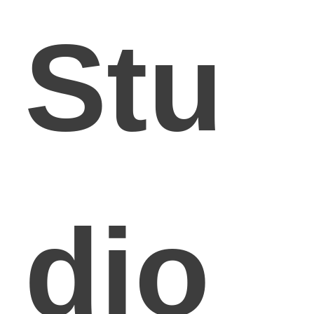
Stu
dio