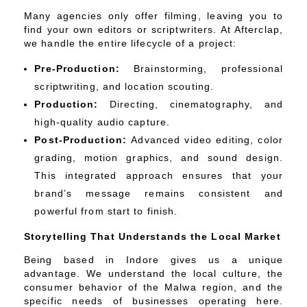
Many agencies only offer filming, leaving you to
find your own editors or scriptwriters. At Afterclap,
we handle the entire lifecycle of a project:
Pre-Production:
Brainstorming, professional
scriptwriting, and location scouting.
Production:
Directing, cinematography, and
high-quality audio capture.
Post-Production:
Advanced video editing, color
grading, motion graphics, and sound design.
This integrated approach ensures that your
brand’s message remains consistent and
powerful from start to finish.
Storytelling That Understands the Local Market
Being based in Indore gives us a unique
advantage. We understand the local culture, the
consumer behavior of the Malwa region, and the
specific needs of businesses operating here.