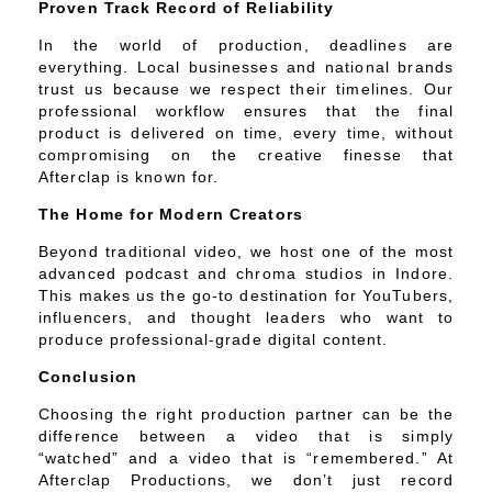
Proven Track Record of Reliability
In the world of production, deadlines are
everything. Local businesses and national brands
trust us because we respect their timelines. Our
professional workflow ensures that the final
product is delivered on time, every time, without
compromising on the creative finesse that
Afterclap is known for.
The Home for Modern Creators
Beyond traditional video, we host one of the most
advanced podcast and chroma studios in Indore.
This makes us the go-to destination for YouTubers,
influencers, and thought leaders who want to
produce professional-grade digital content.
Conclusion
Choosing the right production partner can be the
difference between a video that is simply
“watched” and a video that is “remembered.” At
Afterclap Productions, we don’t just record