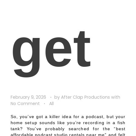
get
February 9, 2026
by
After Clap Productions
with
No Comment
All
So, you’ve got a killer idea for a podcast, but your
home setup sounds like you’re recording in a fish
tank? You’ve probably searched for the “best
affordable podcast studio rentals near me” and felt