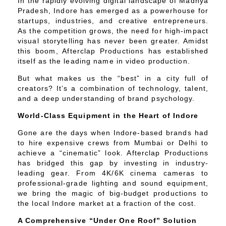
In the rapidly evolving digital landscape of Madhya
Pradesh, Indore has emerged as a powerhouse for
startups, industries, and creative entrepreneurs.
As the competition grows, the need for high-impact
visual storytelling has never been greater. Amidst
this boom, Afterclap Productions has established
itself as the leading name in video production.
But what makes us the “best” in a city full of
creators? It’s a combination of technology, talent,
and a deep understanding of brand psychology.
World-Class Equipment in the Heart of Indore
Gone are the days when Indore-based brands had
to hire expensive crews from Mumbai or Delhi to
achieve a “cinematic” look. Afterclap Productions
has bridged this gap by investing in industry-
leading gear. From 4K/6K cinema cameras to
professional-grade lighting and sound equipment,
we bring the magic of big-budget productions to
the local Indore market at a fraction of the cost.
A Comprehensive “Under One Roof” Solution