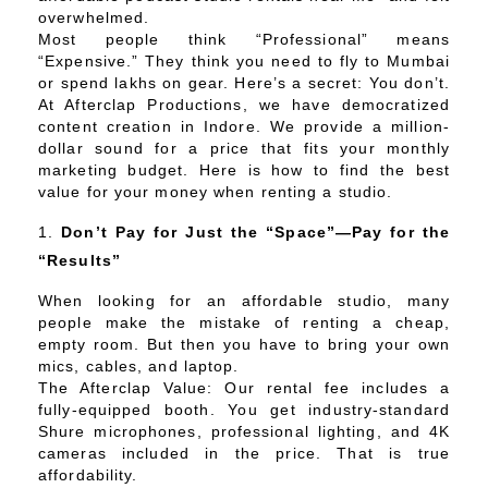
overwhelmed.
Most people think “Professional” means
“Expensive.” They think you need to fly to Mumbai
or spend lakhs on gear. Here’s a secret: You don’t.
At Afterclap Productions, we have democratized
content creation in Indore. We provide a million-
dollar sound for a price that fits your monthly
marketing budget. Here is how to find the best
value for your money when renting a studio.
Don’t Pay for Just the “Space”—Pay for the
“Results”
When looking for an affordable studio, many
people make the mistake of renting a cheap,
empty room. But then you have to bring your own
mics, cables, and laptop.
The Afterclap Value: Our rental fee includes a
fully-equipped booth. You get industry-standard
Shure microphones, professional lighting, and 4K
cameras included in the price. That is true
affordability.