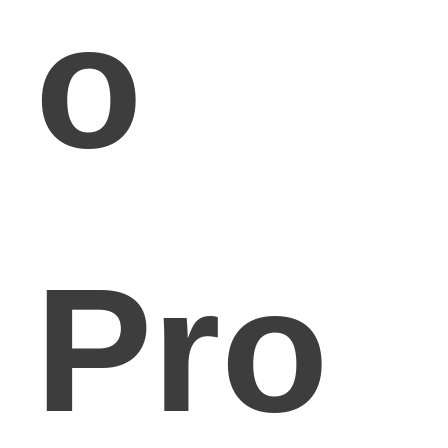
o
Pro