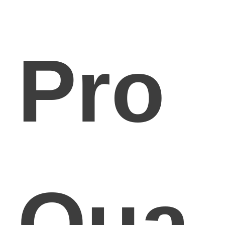
Pro
Qua