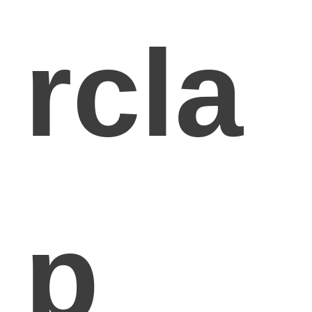
rcla
p