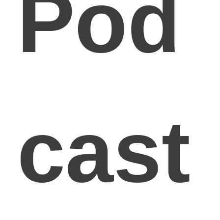
Pod
cast