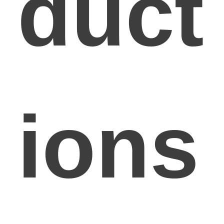
duct
ions