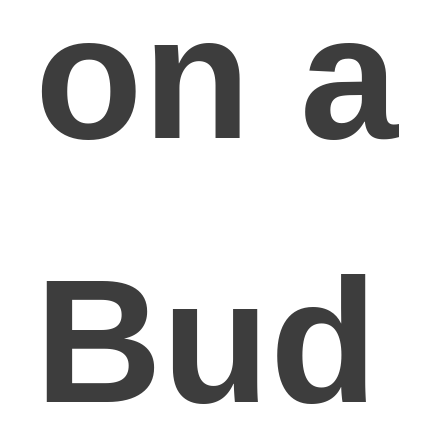
on a
Bud