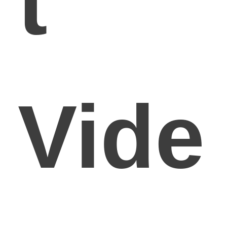
t
Vide