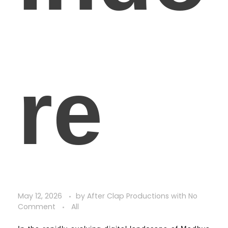
re
May 12, 2026
by
After Clap Productions
with
No
Comment
All