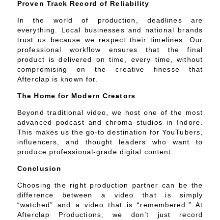
Proven Track Record of Reliability
In the world of production, deadlines are
everything. Local businesses and national brands
trust us because we respect their timelines. Our
professional workflow ensures that the final
product is delivered on time, every time, without
compromising on the creative finesse that
Afterclap is known for.
The Home for Modern Creators
Beyond traditional video, we host one of the most
advanced podcast and chroma studios in Indore.
This makes us the go-to destination for YouTubers,
influencers, and thought leaders who want to
produce professional-grade digital content.
Conclusion
Choosing the right production partner can be the
difference between a video that is simply
“watched” and a video that is “remembered.” At
Afterclap Productions, we don’t just record