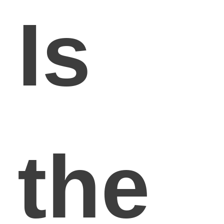
Is
the