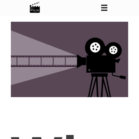
After Clap Productions
Action Starts After Clap