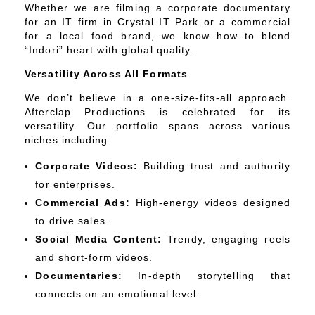
Whether we are filming a corporate documentary
for an IT firm in Crystal IT Park or a commercial
for a local food brand, we know how to blend
“Indori” heart with global quality.
Versatility Across All Formats
We don’t believe in a one-size-fits-all approach.
Afterclap Productions is celebrated for its
versatility. Our portfolio spans across various
niches including:
Corporate Videos:
Building trust and authority
for enterprises.
Commercial Ads:
High-energy videos designed
to drive sales.
Social Media Content:
Trendy, engaging reels
and short-form videos.
Documentaries:
In-depth storytelling that
connects on an emotional level.