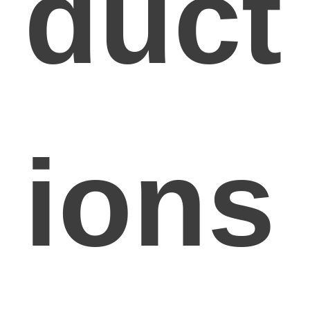
duct
ions