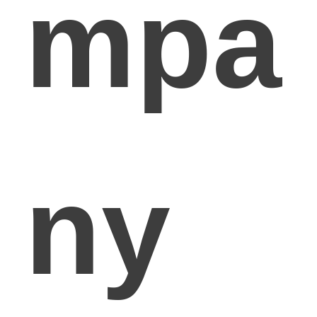
mpa
ny