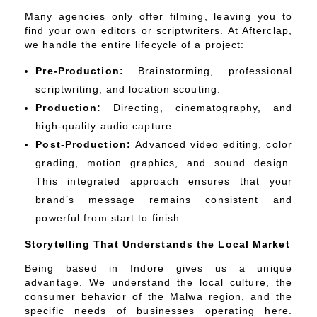
Many agencies only offer filming, leaving you to
find your own editors or scriptwriters. At Afterclap,
we handle the entire lifecycle of a project:
Pre-Production:
Brainstorming, professional
scriptwriting, and location scouting.
Production:
Directing, cinematography, and
high-quality audio capture.
Post-Production:
Advanced video editing, color
grading, motion graphics, and sound design.
This integrated approach ensures that your
brand’s message remains consistent and
powerful from start to finish.
Storytelling That Understands the Local Market
Being based in Indore gives us a unique
advantage. We understand the local culture, the
consumer behavior of the Malwa region, and the
specific needs of businesses operating here.