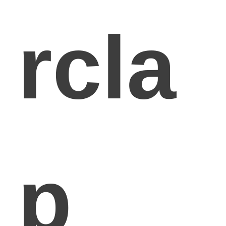
rcla
p