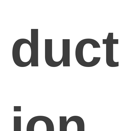
duct
ion