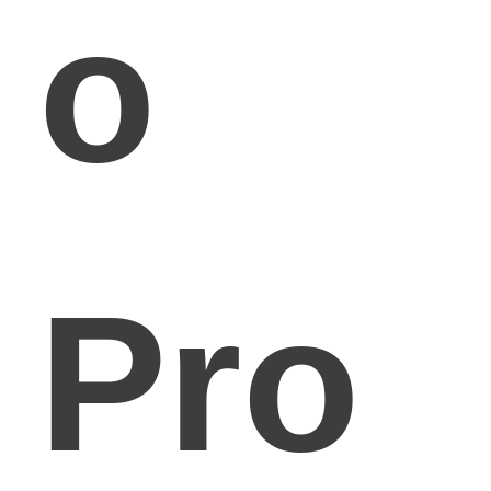
o
Pro