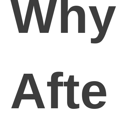
Why
Afte