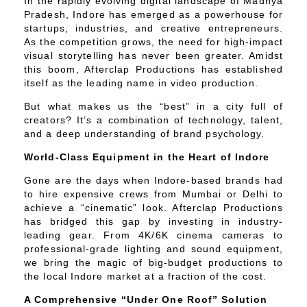
In the rapidly evolving digital landscape of Madhya
Pradesh, Indore has emerged as a powerhouse for
startups, industries, and creative entrepreneurs.
As the competition grows, the need for high-impact
visual storytelling has never been greater. Amidst
this boom, Afterclap Productions has established
itself as the leading name in video production.
But what makes us the “best” in a city full of
creators? It’s a combination of technology, talent,
and a deep understanding of brand psychology.
World-Class Equipment in the Heart of Indore
Gone are the days when Indore-based brands had
to hire expensive crews from Mumbai or Delhi to
achieve a “cinematic” look. Afterclap Productions
has bridged this gap by investing in industry-
leading gear. From 4K/6K cinema cameras to
professional-grade lighting and sound equipment,
we bring the magic of big-budget productions to
the local Indore market at a fraction of the cost.
A Comprehensive “Under One Roof” Solution