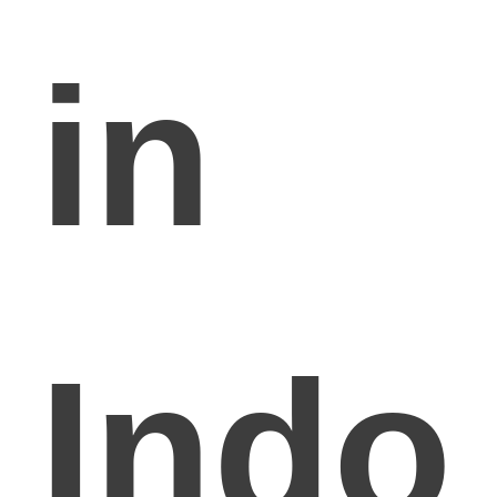
in
Indo