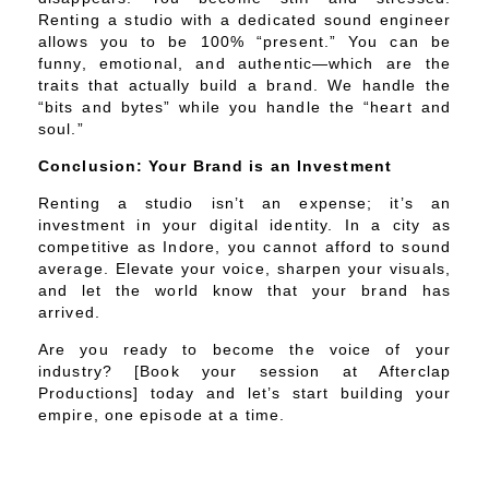
Renting a studio with a dedicated sound engineer
allows you to be 100% “present.” You can be
funny, emotional, and authentic—which are the
traits that actually build a brand. We handle the
“bits and bytes” while you handle the “heart and
soul.”
Conclusion: Your Brand is an Investment
Renting a studio isn’t an expense; it’s an
investment in your digital identity. In a city as
competitive as Indore, you cannot afford to sound
average. Elevate your voice, sharpen your visuals,
and let the world know that your brand has
arrived.
Are you ready to become the voice of your
industry? [Book your session at Afterclap
Productions] today and let’s start building your
empire, one episode at a time.