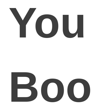
You
Boo