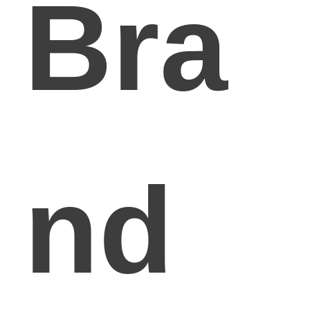
Bra
nd