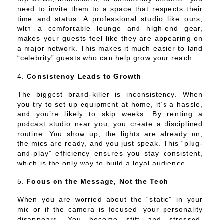
need to invite them to a space that respects their
time and status. A professional studio like ours,
with a comfortable lounge and high-end gear,
makes your guests feel like they are appearing on
a major network. This makes it much easier to land
“celebrity” guests who can help grow your reach.
Consistency Leads to Growth
The biggest brand-killer is inconsistency. When
you try to set up equipment at home, it’s a hassle,
and you’re likely to skip weeks. By renting a
podcast studio near you, you create a disciplined
routine. You show up, the lights are already on,
the mics are ready, and you just speak. This “plug-
and-play” efficiency ensures you stay consistent,
which is the only way to build a loyal audience.
Focus on the Message, Not the Tech
When you are worried about the “static” in your
mic or if the camera is focused, your personality
disappears. You become stiff and stressed.