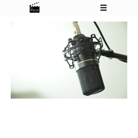
After Clap Productions
Action Starts After Clap