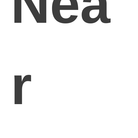
Nea
r