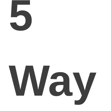
5
Way