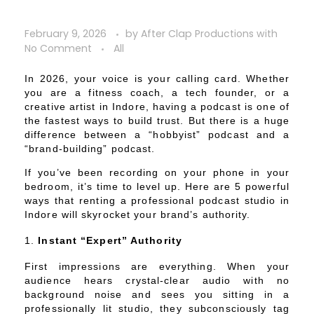
February 9, 2026
by
After Clap Productions
with
No Comment
All
In 2026, your voice is your calling card. Whether
you are a fitness coach, a tech founder, or a
creative artist in Indore, having a podcast is one of
the fastest ways to build trust. But there is a huge
difference between a “hobbyist” podcast and a
“brand-building” podcast.
If you’ve been recording on your phone in your
bedroom, it’s time to level up. Here are 5 powerful
ways that renting a professional podcast studio in
Indore will skyrocket your brand’s authority.
Instant “Expert” Authority
First impressions are everything. When your
audience hears crystal-clear audio with no
background noise and sees you sitting in a
professionally lit studio, they subconsciously tag