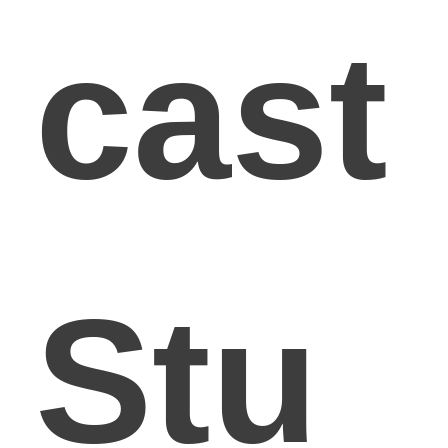
cast
Stu