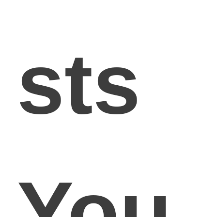
sts
You