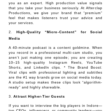
you as an expert. High production value signals
that you take your business seriously. At Afterclap
Productions, we give your brand that “premium”
feel that makes listeners trust your advice and
your services.
High-Quality “Micro-Content” for Social
Media
A 40-minute podcast is a content goldmine. When
you record in a professional multi-cam studio, you
aren’t just making one episode; you are creating
10–15 high-quality Instagram Reels, YouTube
Shorts, and LinkedIn clips. * The Brand Boost:
Viral clips with professional lighting and subtitles
are the #1 way brands grow on social media today.
A studio setup makes these clips look “algorithm-
ready” and highly shareable.
Attract Higher-Tier Guests
If you want to interview the big players in Indore—
top CEOs, influencers, or community leaders—you