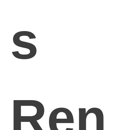
s
Ren