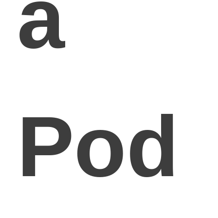
a
Pod