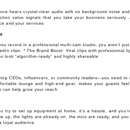
ce hears crystal-clear audio with no background noise and se
tion value signals that you take your business seriously. 
ice and your services.
ia
ou record in a professional multi-cam studio, you aren’t jus
dIn clips. * The Brand Boost: Viral clips with professional l
ps look “algorithm-ready” and highly shareable.
e—top CEOs, influencers, or community leaders—you need to i
omfortable lounge and high-end gear, makes your guests fee
o can help grow your reach.
u try to set up equipment at home, it’s a hassle, and you’r
w up, the lights are already on, the mics are ready, and you
a loyal audience.