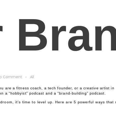
r Bra
o Comment
All
u are a fitness coach, a tech founder, or a creative artist i
een a “hobbyist” podcast and a “brand-building” podcast.
room, it’s time to level up. Here are 5 powerful ways that r