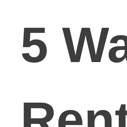
5 W
Rent