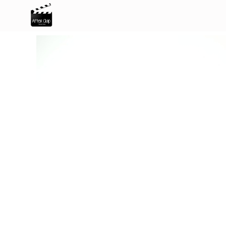
After Clap Productions
Action Starts After Clap