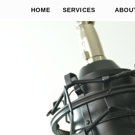
HOME
SERVICES
ABOU