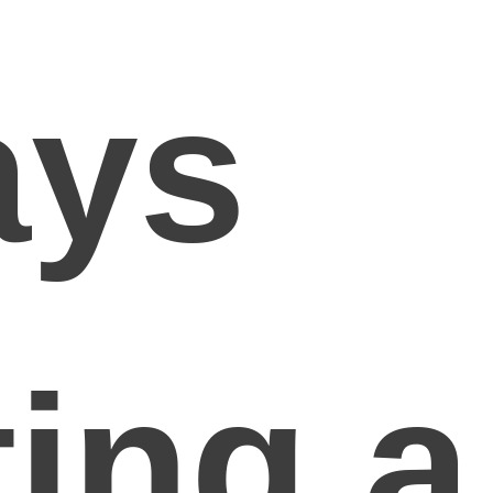
ays
ing a