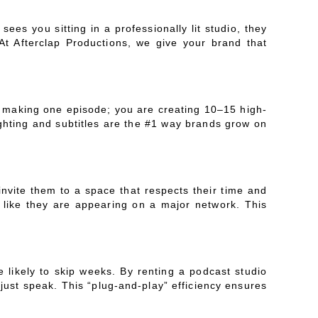
es you sitting in a professionally lit studio, they
At Afterclap Productions, we give your brand that
t making one episode; you are creating 10–15 high-
ighting and subtitles are the #1 way brands grow on
nvite them to a space that respects their time and
l like they are appearing on a major network. This
e likely to skip weeks. By renting a podcast studio
 just speak. This “plug-and-play” efficiency ensures