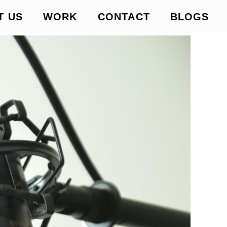
T US
WORK
CONTACT
BLOGS