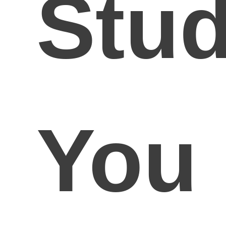
Stud
You