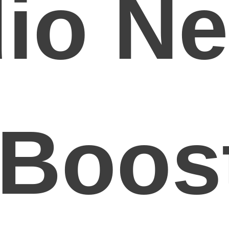
io Ne
 Boos