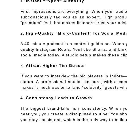
Instant “Expert” Authority
First impressions are everything. When your audien
subconsciously tag you as an expert. High produc
“premium” feel that makes listeners trust your adv
High-Quality “Micro-Content” for Social Med
A 40-minute podcast is a content goldmine. When y
quality Instagram Reels, YouTube Shorts, and Linke
social media today. A studio setup makes these cli
Attract Higher-Tier Guests
If you want to interview the big players in Indor
status. A professional studio like ours, with a c
makes it much easier to land “celebrity” guests wh
Consistency Leads to Growth
The biggest brand-killer is inconsistency. When yo
near you, you create a disciplined routine. You sho
you stay consistent, which is the only way to build 