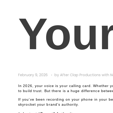
You
February 9, 2026
by
After Clap Productions
with
N
In 2026, your voice is your calling card. Whether yo
to build trust. But there is a huge difference betw
If you’ve been recording on your phone in your bed
skyrocket your brand’s authority.