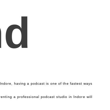
nd
n Indore, having a podcast is one of the fastest ways
enting a professional podcast studio in Indore will