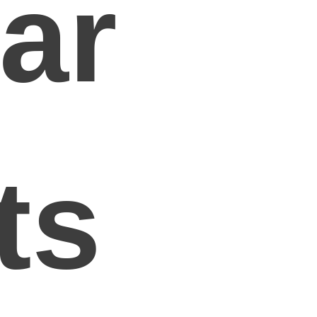
ar
ts