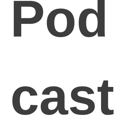
Pod
cast