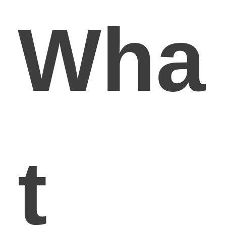
Wha
t