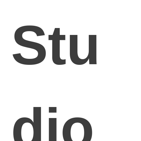
Stu
dio