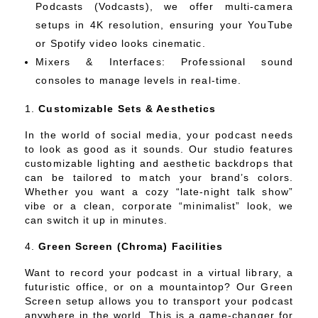
Podcasts (Vodcasts), we offer multi-camera
setups in 4K resolution, ensuring your YouTube
or Spotify video looks cinematic.
Mixers & Interfaces: Professional sound
consoles to manage levels in real-time.
Customizable Sets & Aesthetics
In the world of social media, your podcast needs
to look as good as it sounds. Our studio features
customizable lighting and aesthetic backdrops that
can be tailored to match your brand’s colors.
Whether you want a cozy “late-night talk show”
vibe or a clean, corporate “minimalist” look, we
can switch it up in minutes.
Green Screen (Chroma) Facilities
Want to record your podcast in a virtual library, a
futuristic office, or on a mountaintop? Our Green
Screen setup allows you to transport your podcast
anywhere in the world. This is a game-changer for