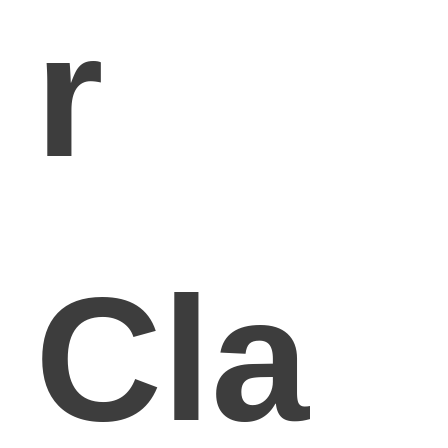
r
Cla