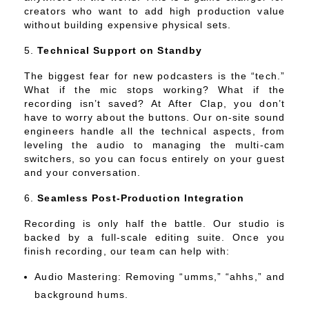
creators who want to add high production value
without building expensive physical sets.
Technical Support on Standby
The biggest fear for new podcasters is the “tech.”
What if the mic stops working? What if the
recording isn’t saved? At After Clap, you don’t
have to worry about the buttons. Our on-site sound
engineers handle all the technical aspects, from
leveling the audio to managing the multi-cam
switchers, so you can focus entirely on your guest
and your conversation.
Seamless Post-Production Integration
Recording is only half the battle. Our studio is
backed by a full-scale editing suite. Once you
finish recording, our team can help with:
Audio Mastering: Removing “umms,” “ahhs,” and
background hums.