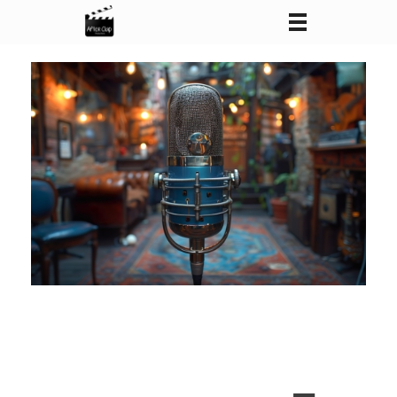
After Clap Productions
Action Starts After Clap