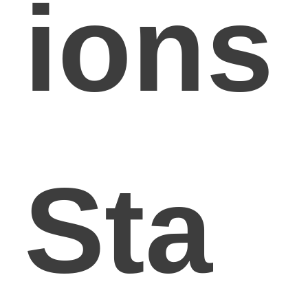
ions
Sta