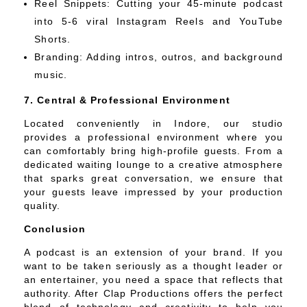
Reel Snippets: Cutting your 45-minute podcast
into 5-6 viral Instagram Reels and YouTube
Shorts.
Branding: Adding intros, outros, and background
music.
7. Central & Professional Environment
Located conveniently in Indore, our studio
provides a professional environment where you
can comfortably bring high-profile guests. From a
dedicated waiting lounge to a creative atmosphere
that sparks great conversation, we ensure that
your guests leave impressed by your production
quality.
Conclusion
A podcast is an extension of your brand. If you
want to be taken seriously as a thought leader or
an entertainer, you need a space that reflects that
authority. After Clap Productions offers the perfect
blend of technology and creativity to help you