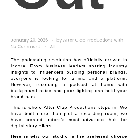
January 20, 2026
by
After Clap Productions
with
No Comment
All
The podcasting revolution has officially arrived in
Indore. From business leaders sharing industry
insights to influencers building personal brands,
everyone is looking for a mic and a platform.
However, recording a podcast at home with
background noise and poor lighting can hold your
brand back.
This is where After Clap Productions steps in. We
have built more than just a recording room; we
have created Indore’s most advanced hub for
digital storytellers.
Here is why our studio is the preferred choice