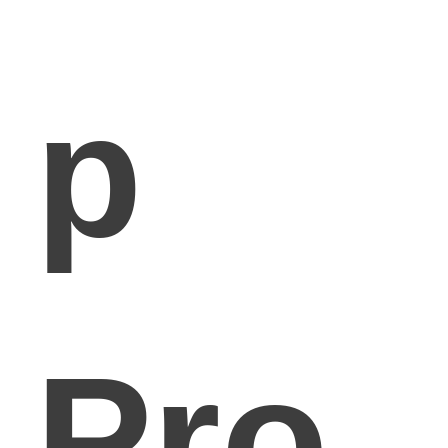
p
Pro