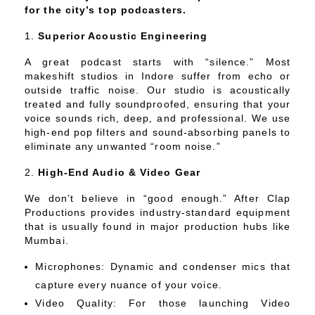
for the city’s top podcasters.
Superior Acoustic Engineering
A great podcast starts with “silence.” Most
makeshift studios in Indore suffer from echo or
outside traffic noise. Our studio is acoustically
treated and fully soundproofed, ensuring that your
voice sounds rich, deep, and professional. We use
high-end pop filters and sound-absorbing panels to
eliminate any unwanted “room noise.”
High-End Audio & Video Gear
We don’t believe in “good enough.” After Clap
Productions provides industry-standard equipment
that is usually found in major production hubs like
Mumbai.
Microphones: Dynamic and condenser mics that
capture every nuance of your voice.
Video Quality: For those launching Video