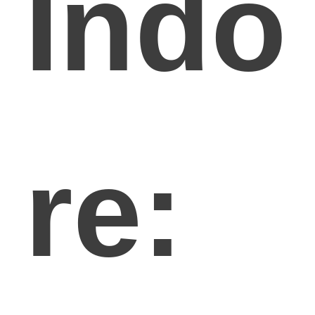
Indo
re: