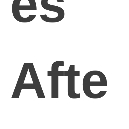
es
Afte