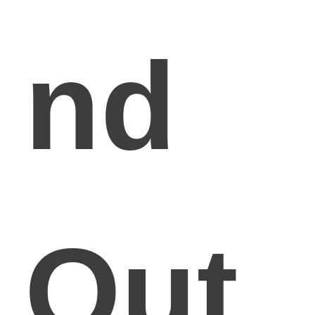
nd
Out